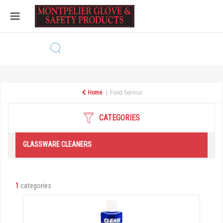
Home
Food Service
CATEGORIES
GLASSWARE CLEANERS
1
categories