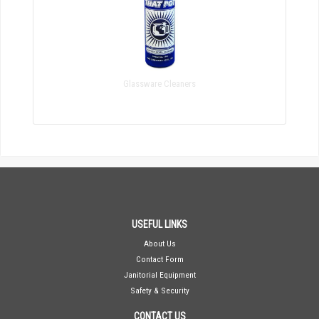
Glassware Cleaners
USEFUL LINKS
About Us
Contact Form
Janitorial Equipment
Safety & Security
CONTACT US