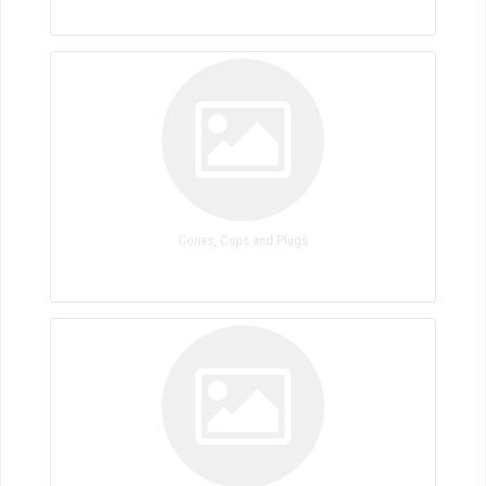
Cones, Cups and Plugs