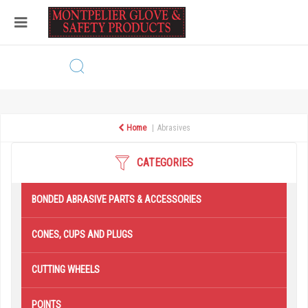
Home
Abrasives
CATEGORIES
BONDED ABRASIVE PARTS & ACCESSORIES
CONES, CUPS AND PLUGS
CUTTING WHEELS
POINTS