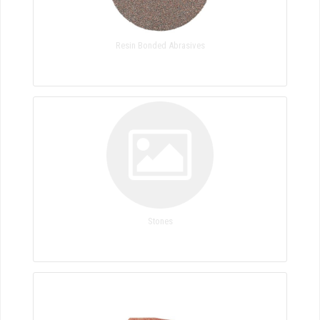
Resin Bonded Abrasives
Stones