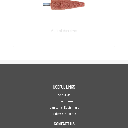
Vitrified Abrasives
USEFUL LINKS
About Us
Contact Form
Janitorial Equipment
Safety & Security
CONTACT US