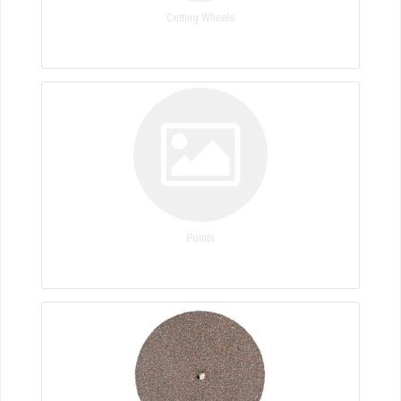
Cutting Wheels
Points