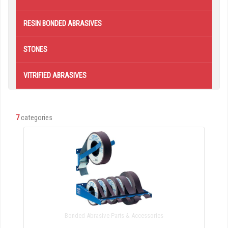
RESIN BONDED ABRASIVES
STONES
VITRIFIED ABRASIVES
7
categories
Bonded Abrasive Parts & Accessories